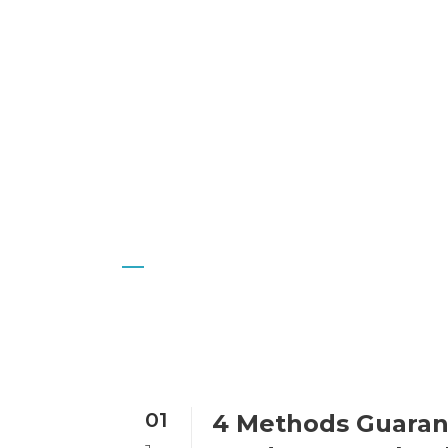
I
Author: Imran
01
4 Methods Guaran