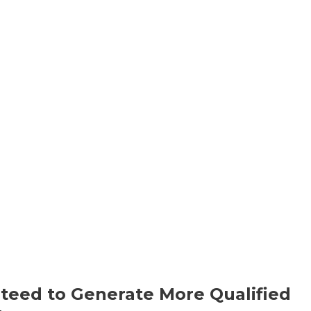
ntro
Story
History
Speaking
S
teed to Generate More Qualified