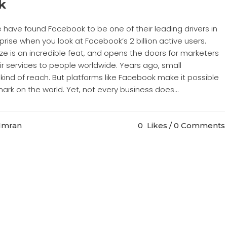
k
e have found Facebook to be one of their leading drivers in
rprise when you look at Facebook’s 2 billion active users.
ze is an incredible feat, and opens the doors for marketers
r services to people worldwide. Years ago, small
kind of reach. But platforms like Facebook make it possible
ark on the world. Yet, not every business does...
 Imran
0
Likes
0 Comments