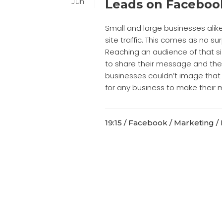
Jun
Leads on Faceboo
Small and large businesses alik
site traffic. This comes as no su
Reaching an audience of that si
to share their message and thei
businesses couldn’t image that 
for any business to make their m
19:15 /
Facebook
/
Marketing
/